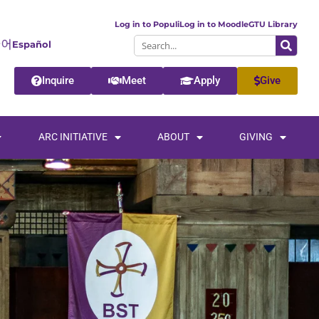
Log in to Populi
Log in to Moodle
GTU Library
Español
Inquire
Meet
Apply
Give
ARC INITIATIVE
ABOUT
GIVING