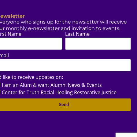
ewsletter
veryone who signs up for the newsletter will receive
ur monthly e-newsletter and invitation to events.
irst Name
Last Name
mail
’d like to receive updates on:
I am an Alum & want Alumni News & Events
Center for Truth Racial Healing Restorative Justice
Send