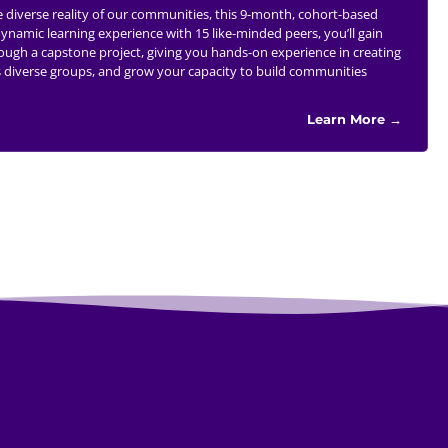
he diverse reality of our communities, this 9-month, cohort-based
namic learning experience with 15 like-minded peers, you’ll gain
hrough a capstone project, giving you hands-on experience in creating
oss diverse groups, and grow your capacity to build communities
Learn More →