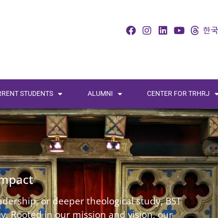
RRENT STUDENTS
ALUMNI
CENTER FOR TRHRJ
Impact
dership, or deeper theological study, BST
. Rooted in our mission and vision, our