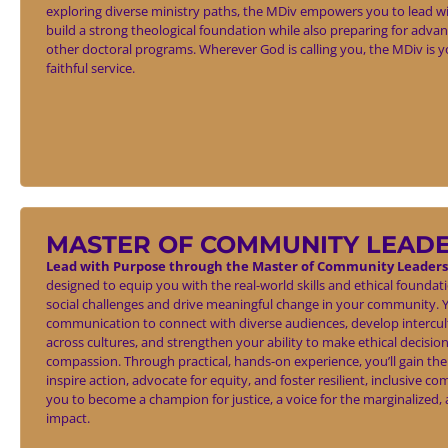
exploring diverse ministry paths, the MDiv empowers you to lead wit
build a strong theological foundation while also preparing for adva
other doctoral programs. Wherever God is calling you, the MDiv is y
faithful service.
MASTER OF COMMUNITY LEAD
Lead with Purpose through the Master of Community Leaders
designed to equip you with the real-world skills and ethical founda
social challenges and drive meaningful change in your community. Yo
communication to connect with diverse audiences, develop intercul
across cultures, and strengthen your ability to make ethical decision
compassion. Through practical, hands-on experience, you’ll gain the
inspire action, advocate for equity, and foster resilient, inclusiv
you to become a champion for justice, a voice for the marginalized, an
impact.