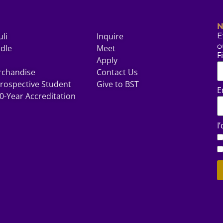
N
uli
Inquire
E
o
odle
Meet
F
Apply
rchandise
Contact Us
rospective Student
Give to BST
E
0-Year Accreditation
I