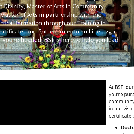
of Divinity, Master of Arts in Community
Master of Arts in partnership with the
tical formation through our Training in
ertificate, and Entrenamiento en Liderazgo
 you’re headed, BST is here to help you lead
At BST, ou
you’re purs
community,
in our visi
certificate
Docto