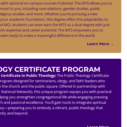
, with optional on-campus courses if desired. The MTS allows you to
most to you, including race relations, gender studies, public
religious studies, and more. Whether you’re pursuing a new
your academic foundation, this degree offers the adaptability to
d MCL students can even earn the MTS as a dual degree with just
oth expertise and career potential. The MTS empowers you to
ader ready to make a meaningful difference in the world.
Learn More →
OGY CERTIFICATE PROGRAM
 Certificate in Public Theology:
The Public Theology Certificate
program designed for seminarians, clergy, and faith leaders who
 the church and the public square. Offered in partnership with
O National Network), this unique program equips you with practical
helping you strengthen congregational life while engaging pressing
h and pastoral excellence. You’ll gain tools to integrate spiritual
acy—preparing you to embody a vibrant, public theology that
unity and beyond.