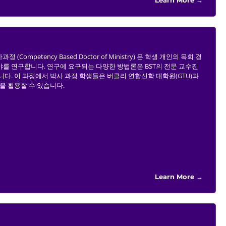
Learn More →
Competency Based Doctor of Ministry) 은 학생 개인의 목회 경
를 연구합니다. 연구에 요구되는 다양한 방법론은 BST의 전문 교수진
다. 이 과정에서 박사 과정 학생들은 버클리 연합신학 대학원(GTU)과
자원을 활용할 수 있습니다.
Learn More →