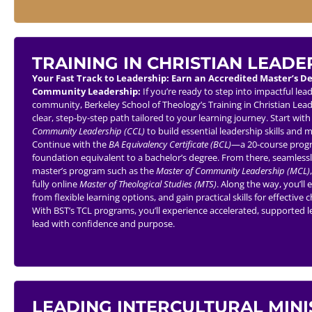
TRAINING IN CHRISTIAN LEADE
Your Fast Track to Leadership: Earn an Accredited Master’s D
Community Leadership:
If you’re ready to step into impactful lea
community, Berkeley School of Theology’s Training in Christian Lead
clear, step-by-step path tailored to your learning journey. Start wit
Community Leadership (CCL)
to build essential leadership skills and
Continue with the
BA Equivalency Certificate (BCL)
—a 20-course progr
foundation equivalent to a bachelor’s degree. From there, seamlessl
master’s program such as the
Master of Community Leadership (MCL)
fully online
Master of Theological Studies (MTS)
. Along the way, you’ll 
from flexible learning options, and gain practical skills for effecti
With BST’s TCL programs, you’ll experience accelerated, supported
lead with confidence and purpose.
LEADING INTERCULTURAL MINI