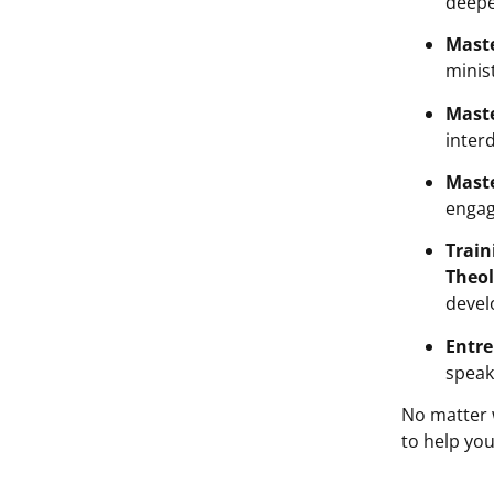
deepe
Maste
minis
Maste
interd
Maste
engag
Train
Theol
devel
Entre
speak
No matter 
to help you