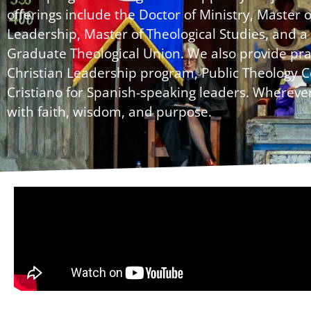
offerings include the Doctor of Ministry, Master 
Leadership, Master of Theological Studies, and a 
Graduate Theological Union. We also provide prac
Christian Leadership program, Public Theology C
Cristiano for Spanish-speaking leaders. Wherever
with faith, wisdom, and purpose.