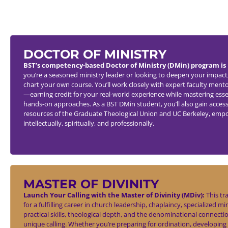
DOCTOR OF MINISTRY
BST’s competency-based Doctor of Ministry (DMin) program is 
you’re a seasoned ministry leader or looking to deepen your impact,
chart your own course. You’ll work closely with expert faculty mento
—earning credit for your real-world experience while mastering essen
hands-on approaches. As a BST DMin student, you’ll also gain access
resources of the Graduate Theological Union and UC Berkeley, emp
intellectually, spiritually, and professionally.
MASTER OF DIVINITY
Launch Your Calling with the Master of Divinity (MDiv):
This tr
for a fulfilling career in church leadership, chaplaincy, specialized mi
practical skills, theological depth, and the denominational connecti
unique calling. Whether you’re preparing for ordination, developing