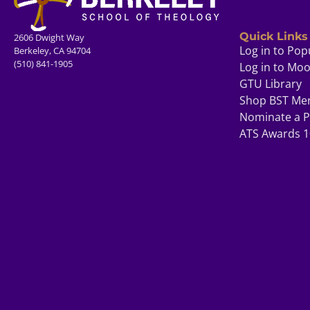
Quick Links
2606 Dwight Way
Log in to Pop
Berkeley, CA 94704
(510) 841-1905
Log in to Mo
GTU Library
Shop BST Me
Nominate a P
ATS Awards 1