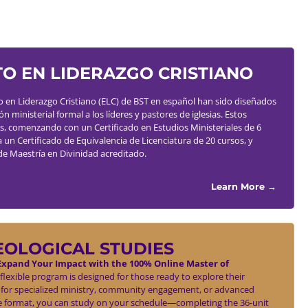
O EN LIDERAZGO CRISTIANO
en Liderazgo Cristiano (ELC) de BST en español han sido diseñados
 ministerial formal a los líderes y pastores de iglesias. Estos
s, comenzando con un Certificado en Estudios Ministeriales de 6
a un Certificado de Equivalencia de Licenciatura de 20 cursos, y
de Maestría en Divinidad acreditado.
Learn More →
EOLOGICAL STUDIES
xpand Your Impact with the 100% Online Master of
flexible program is designed for those ready to explore their
 for specialized ministry, community engagement, or advanced
ne format, you can study on your schedule—completing the 36-unit