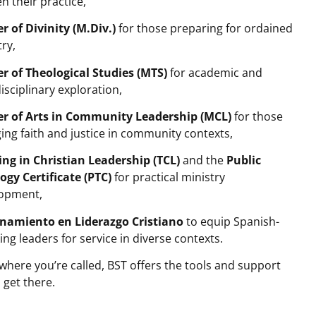
n their practice,
r of Divinity (M.Div.)
for those preparing for ordained
try,
r of Theological Studies (MTS)
for academic and
isciplinary exploration,
r of Arts in Community Leadership (MCL)
for those
ing faith and justice in community contexts,
ing in Christian Leadership (TCL)
and the
Public
ogy Certificate
(PTC)
for practical ministry
opment,
namiento en Liderazgo Cristiano
to equip Spanish-
ing leaders for service in diverse contexts.
where you’re called, BST offers the tools and support
 get there.