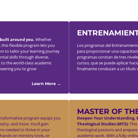
ENTRENAMIENT
built around you.
Whether
 this flexible program lets you
Los programas del Entrenamiento 
rs to tailor your learning journey
para proporcionar una capacitación
tial skills through diverse,
programas constan de tres nivele
 to the world-class academic
cursos, que se puede aplicar haci
owering you to grow
finalmente conducen a un título 
Learn More →
MASTER OF TH
ansformative program equips you
Deepen Your Understanding, E
nistry, and more. You’ll gain
Theological Studies (MTS):
This 
ons needed to thrive in your
theological passions and prepare
 hands-on ministry tools, or
academic work. With a fully onli