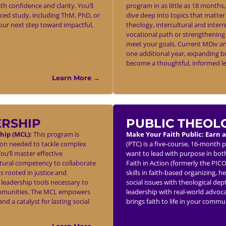
h confidence and clarity. You’ll
program in as little as 18 months
nced study, including ThM, PhD, or
dive deep into topics that matter 
our next step toward impactful,
theology, intercultural and inter
vocational path or strengthening 
meet your goals. Current MDiv an
one additional year, expanding b
become a thoughtful, informed le
Learn More →
ERSHIP
PUBLIC THEOL
hip (MCL):
This program is
Make Your Faith Public: Earn a
tion needed to tackle complex
(PTC) is a five-course, 16-month 
u’ll master effective
want to lead with purpose in both
tural competency to collaborate
Faith in Action (formerly the PIC
s rooted in justice and
skills in faith-based organizing, 
 leadership tools necessary to
social issues with theological dept
e communities. The MCL empowers
leadership with real-world advoc
d a catalyst for lasting social
brings faith to life in your comm