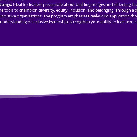
ttings:
Ideal for leaders passionate about building bridges and reflecting t
tools to champion diversity, equity, inclusion, and belonging. Through a dy
lead inclusive organizations. The program emphasizes real-world application t
r understanding of inclusive leadership, strengthen your ability to lead acr