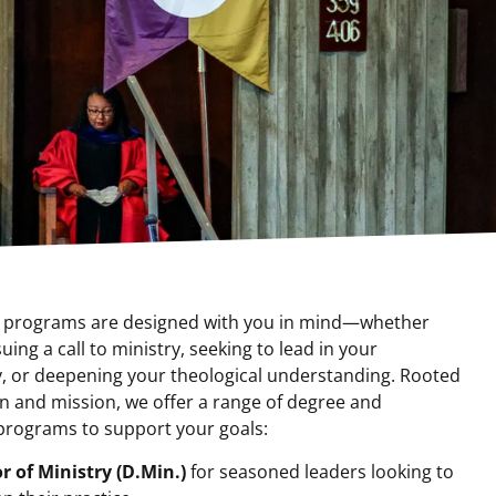
r programs are designed with you in mind—whether
uing a call to ministry, seeking to lead in your
 or deepening your theological understanding. Rooted
on and mission, we offer a range of degree and
 programs to support your goals:
r of Ministry (D.Min.)
for seasoned leaders looking to