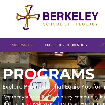
PROGRAMS
PROSPECTIVE STUDENTS
CU
PROGRAMS
Explore Programs That Equip You for 
Whether you’re called to ministry, community lea
offers programs designed to support your journey