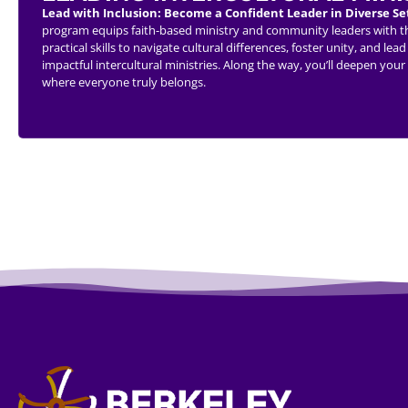
Lead with Inclusion: Become a Confident Leader in Diverse Se
program equips faith-based ministry and community leaders with the 
practical skills to navigate cultural differences, foster unity, and 
impactful intercultural ministries. Along the way, you’ll deepen you
where everyone truly belongs.