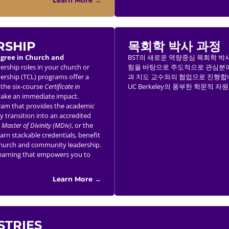
Learn More →
RSHIP
목회학 박사 과정
egree in Church and
BST의 새로운 역량중심 목회학 박사과정 (
dership roles in your church or
험을 바탕으로 주도적으로 관심분야
ership (TCL) programs offer a
과 지도 교수와의 협업으로 진행합니
h the six-course
Certificate in
UC Berkeley의 풍부한 학문적 
 make an immediate impact.
am that provides the academic
y transition into an accredited
,
Master of Divinity (MDiv)
, or the
earn stackable credentials, benefit
ve church and community leadership.
 learning that empowers you to
Learn More →
STRIES