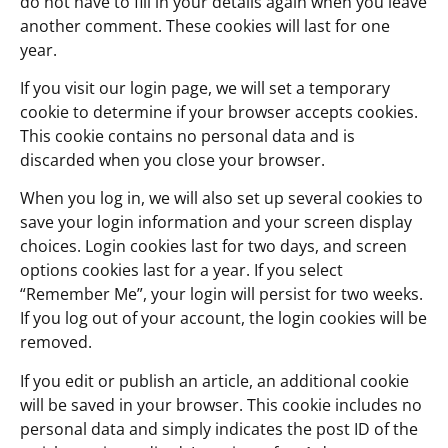
do not have to fill in your details again when you leave
another comment. These cookies will last for one
year.
If you visit our login page, we will set a temporary
cookie to determine if your browser accepts cookies.
This cookie contains no personal data and is
discarded when you close your browser.
When you log in, we will also set up several cookies to
save your login information and your screen display
choices. Login cookies last for two days, and screen
options cookies last for a year. If you select
“Remember Me”, your login will persist for two weeks.
If you log out of your account, the login cookies will be
removed.
If you edit or publish an article, an additional cookie
will be saved in your browser. This cookie includes no
personal data and simply indicates the post ID of the