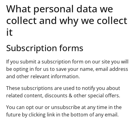
What personal data we
collect and why we collect
it
Subscription forms
If you submit a subscription form on our site you will
be opting in for us to save your name, email address
and other relevant information.
These subscriptions are used to notify you about
related content, discounts & other special offers.
You can opt our or unsubscribe at any time in the
future by clicking link in the bottom of any email.