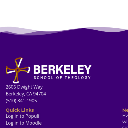
2606 Dwight Way
Berkeley, CA 94704
(510) 841-1905
Quick Links
Ne
Log in to Populi
Ev
w
Log in to Moodle
si