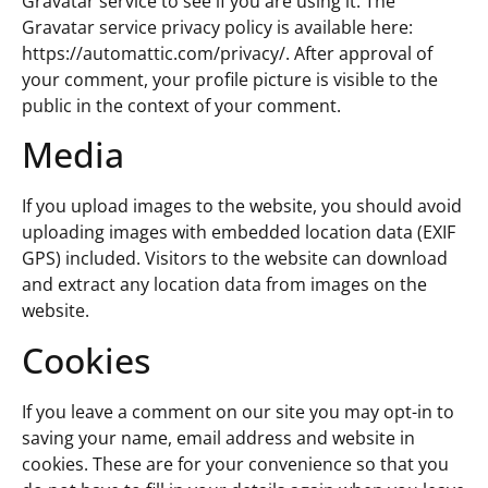
Gravatar service to see if you are using it. The
Gravatar service privacy policy is available here:
https://automattic.com/privacy/. After approval of
your comment, your profile picture is visible to the
public in the context of your comment.
Media
If you upload images to the website, you should avoid
uploading images with embedded location data (EXIF
GPS) included. Visitors to the website can download
and extract any location data from images on the
website.
Cookies
If you leave a comment on our site you may opt-in to
saving your name, email address and website in
cookies. These are for your convenience so that you