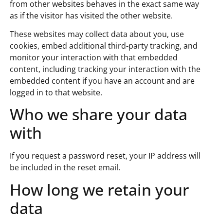
from other websites behaves in the exact same way
as if the visitor has visited the other website.
These websites may collect data about you, use
cookies, embed additional third-party tracking, and
monitor your interaction with that embedded
content, including tracking your interaction with the
embedded content if you have an account and are
logged in to that website.
Who we share your data
with
If you request a password reset, your IP address will
be included in the reset email.
How long we retain your
data