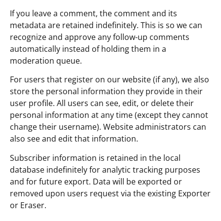
If you leave a comment, the comment and its
metadata are retained indefinitely. This is so we can
recognize and approve any follow-up comments
automatically instead of holding them in a
moderation queue.
For users that register on our website (if any), we also
store the personal information they provide in their
user profile. All users can see, edit, or delete their
personal information at any time (except they cannot
change their username). Website administrators can
also see and edit that information.
Subscriber information is retained in the local
database indefinitely for analytic tracking purposes
and for future export. Data will be exported or
removed upon users request via the existing Exporter
or Eraser.