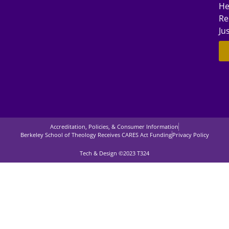
He
Re
Ju
Accreditation, Policies, & Consumer Information
Berkeley School of Theology Receives CARES Act Funding
Privacy Policy
Tech & Design ©2023 T324