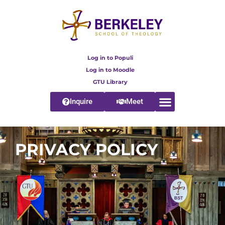
Log in to Populi
Log in to Moodle
GTU Library
Inquire
Meet
PRIVACY POLICY