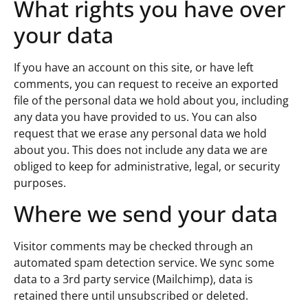
What rights you have over
your data
If you have an account on this site, or have left
comments, you can request to receive an exported
file of the personal data we hold about you, including
any data you have provided to us. You can also
request that we erase any personal data we hold
about you. This does not include any data we are
obliged to keep for administrative, legal, or security
purposes.
Where we send your data
Visitor comments may be checked through an
automated spam detection service. We sync some
data to a 3rd party service (Mailchimp), data is
retained there until unsubscribed or deleted.