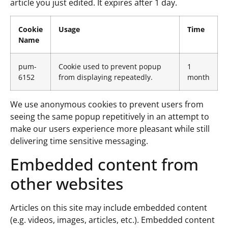
article you just edited. It expires after 1 day.
Cookie
Usage
Time
Name
pum-
Cookie used to prevent popup
1
6152
from displaying repeatedly.
month
We use anonymous cookies to prevent users from
seeing the same popup repetitively in an attempt to
make our users experience more pleasant while still
delivering time sensitive messaging.
Embedded content from
other websites
Articles on this site may include embedded content
(e.g. videos, images, articles, etc.). Embedded content