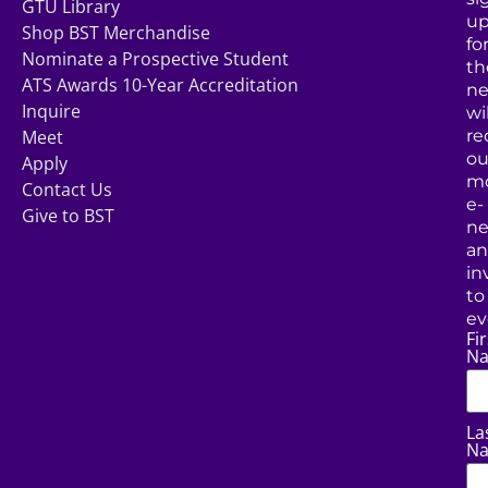
GTU Library
u
Shop BST Merchandise
fo
Nominate a Prospective Student
th
ATS Awards 10-Year Accreditation
ne
Inquire
wil
Meet
re
ou
Apply
mo
Contact Us
e-
Give to BST
ne
a
in
to
ev
Fir
N
La
N