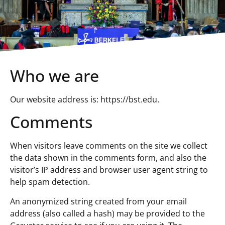
Who we are
Our website address is: https://bst.edu.
Comments
When visitors leave comments on the site we collect
the data shown in the comments form, and also the
visitor’s IP address and browser user agent string to
help spam detection.
An anonymized string created from your email
address (also called a hash) may be provided to the