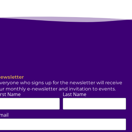
ewsletter
veryone who signs up for the newsletter will receive
ur monthly e-newsletter and invitation to events.
irst Name
Last Name
mail