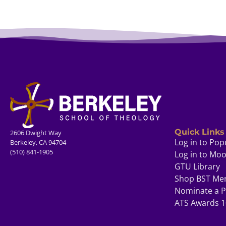
Quick Links
2606 Dwight Way
Log in to Pop
Berkeley, CA 94704
(510) 841-1905
Log in to Mo
GTU Library
Shop BST Me
Nominate a P
ATS Awards 1