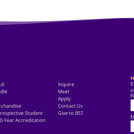
N
uli
Inquire
E
o
odle
Meet
F
Apply
rchandise
Contact Us
rospective Student
Give to BST
E
0-Year Accreditation