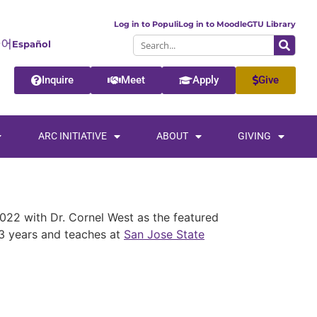
Log in to Populi
Log in to Moodle
GTU Library
Español
Inquire
Meet
Apply
Give
ARC INITIATIVE
ABOUT
GIVING
022 with Dr. Cornel West as the featured
 33 years and teaches at
San Jose State