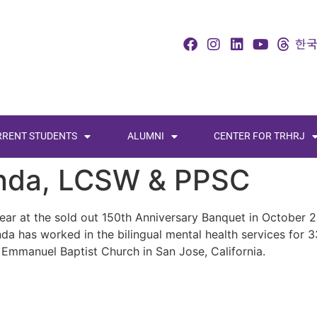
RRENT STUDENTS
ALUMNI
CENTER FOR TRHRJ
anda, LCSW & PPSC
ar at the sold out 150th Anniversary Banquet in October 2
inda has worked in the bilingual mental health services for
t Emmanuel Baptist Church in San Jose, California.