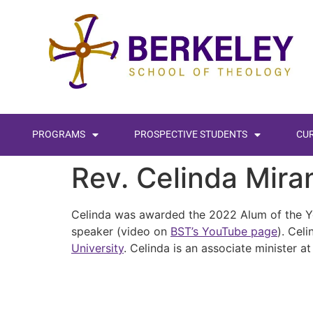
content
PROGRAMS
PROSPECTIVE STUDENTS
CU
Rev. Celinda Mir
Celinda was awarded the 2022 Alum of the Ye
speaker (video on
BST’s YouTube page
). Cel
University
. Celinda is an associate minister a