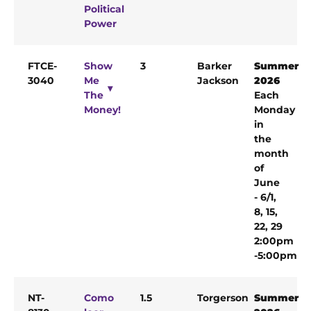
Political
Power
FTCE-
Show
3
Barker
Summer
3040
Me
Jackson
2026
The
Each
Money!
Monday
in
the
month
of
June
- 6/1,
8, 15,
22, 29
2:00pm
-5:00pm
NT-
Como
1.5
Torgerson
Summer