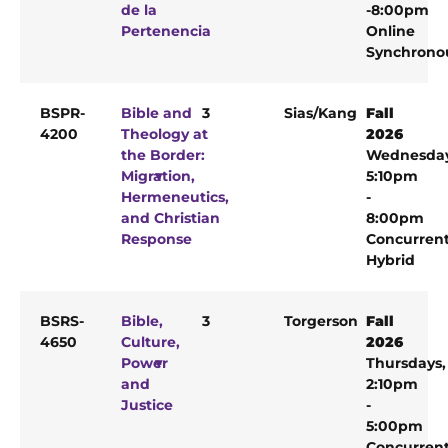
de la
-8:00pm
Pertenencia
Online
Synchrono
BSPR-
Bible and
3
Sias/Kang
Fall
4200
Theology at
2026
the Border:
Wednesda
Migration,
5:10pm
Hermeneutics,
-
and Christian
8:00pm
Response
Concurren
Hybrid
BSRS-
Bible,
3
Torgerson
Fall
4650
Culture,
2026
Power
Thursdays,
and
2:10pm
Justice
-
5:00pm
Concurren