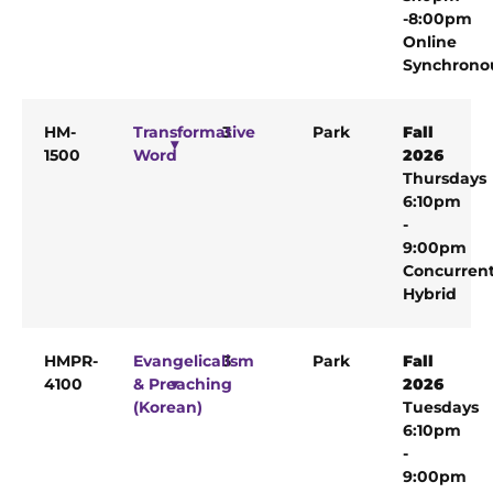
-8:00pm
Online
Synchrono
HM-
Transformative
3
Park
Fall
1500
Word
2026
Thursdays
6:10pm
-
9:00pm
Concurren
Hybrid
HMPR-
Evangelicalism
3
Park
Fall
4100
& Preaching
2026
(Korean)
Tuesdays
6:10pm
-
9:00pm