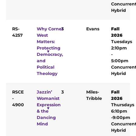
Concurren
Hybrid
RS-
Why Cornel
3
Evans
Fall
4257
West
2026
Matters:
Tuesdays
Protecting
2:10pm
Democracy,
-
and
5:00pm
Political
Concurren
Theology
Hybrid
RSCE
Jazzin’
3
Miles-
Fall
-
Womanist
Tribble
2026
4900
Expression
Thursdays
& the
6:10pm
Dancing
-9:00pm
Mind
Concurren
Hybrid