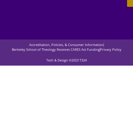
Accreditation, Policies, & Consumer Information
Berkeley School of Theology Receives CARES Act Funding
Privacy Policy
Tech & Design ©2023 T324