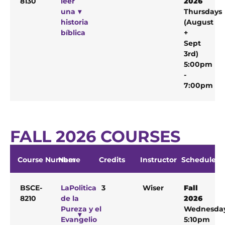
8130
leer
2026
una
Thursdays
historia
(August
bíblica
+
Sept
3rd)
5:00pm
-
7:00pm
FALL 2026 COURSES
Course Number
Name
Credits
Instructor
Schedule
BSCE-
LaPolitica
3
Wiser
Fall
8210
de la
2026
Pureza y el
Wednesda
Evangelio
5:10pm