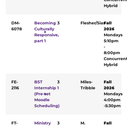
Hybrid
DM-
Becoming
3
Flesher/Sias
Fall
6078
Culturally
2026
Responsive,
Mondays
part 1
5:10pm
-
8:00pm
Concurren
Hybrid
FE-
BST
3
Miles-
Fall
2116
Internship 1
Tribble
2026
(Pre-set
Mondays
Moodle
4:00pm
Scheduling)
-5:30pm
FT-
Ministry
3
M.
Fall