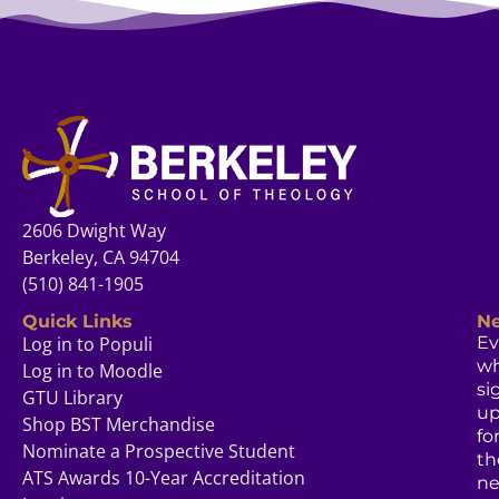
2606 Dwight Way
Berkeley, CA 94704
(510) 841-1905
Quick Links
Ne
Log in to Populi
Ev
w
Log in to Moodle
si
GTU Library
u
Shop BST Merchandise
fo
Nominate a Prospective Student
th
ATS Awards 10-Year Accreditation
ne