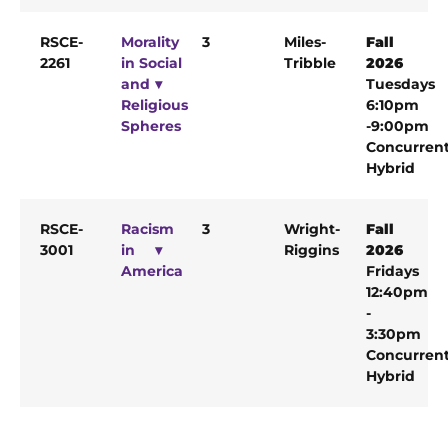
RSCE-
Morality
3
Miles-
Fall
2261
in Social
Tribble
2026
and
Tuesdays
Religious
6:10pm
Spheres
-9:00pm
Concurren
Hybrid
RSCE-
Racism
3
Wright-
Fall
3001
in
Riggins
2026
America
Fridays
12:40pm
-
3:30pm
Concurren
Hybrid