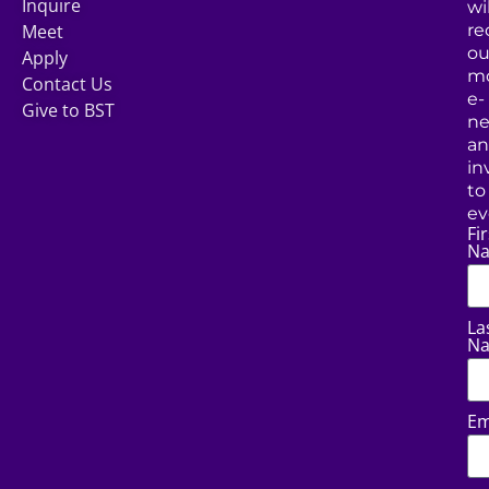
Inquire
wil
Meet
re
ou
Apply
mo
Contact Us
e-
Give to BST
ne
a
in
to
ev
Fir
N
La
N
Em