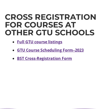
CROSS REGISTRATION
FOR COURSES AT
OTHER GTU SCHOOLS
Full GTU course listings
GTU Course Scheduling Form–2023
BST Cross-Registration Form