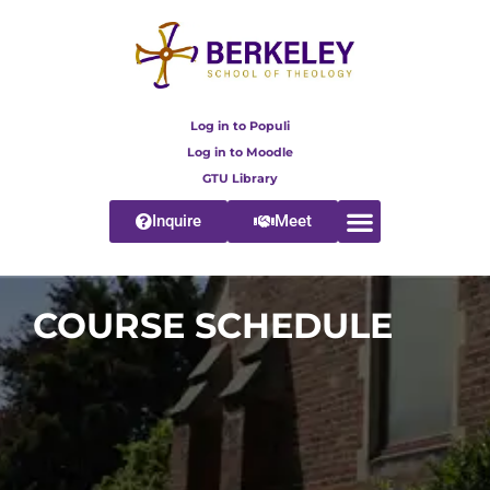
Log in to Populi
Log in to Moodle
GTU Library
Inquire
Meet
COURSE SCHEDULE