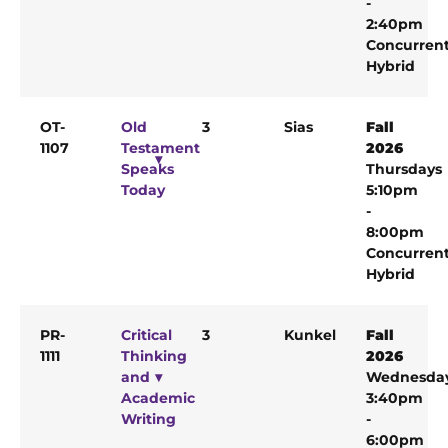
-
2:40pm
Concurren
Hybrid
OT-
Old
3
Sias
Fall
1107
Testament
2026
Speaks
Thursdays
Today
5:10pm
-
8:00pm
Concurren
Hybrid
PR-
Critical
3
Kunkel
Fall
1111
Thinking
2026
and
Wednesda
Academic
3:40pm
Writing
-
6:00pm