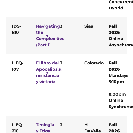
Concurren
Hybrid
IDS-
Navigating
3
Sias
Fall
8101
the
2026
Complexities
Online
(Part 1)
Asynchron
LIEQ-
El libro del
3
Colorado
Fall
107
Apocalipsis:
2026
resistencia
Mondays
y victoria
5:10pm
-
8:00pm
Online
Synchrono
LIEQ-
Teologia
3
H.
Fall
210
y Ética
DaValle
2026