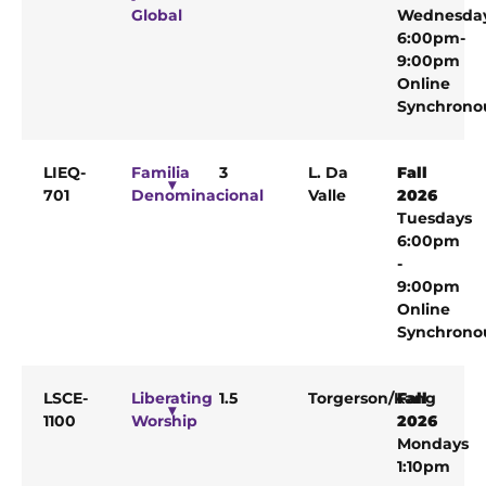
Global
Wednesda
6:00pm-
9:00pm
Online
Synchrono
LIEQ-
Familia
3
L. Da
Fall
701
Denominacional
Valle
2026
Tuesdays
6:00pm
-
9:00pm
Online
Synchrono
LSCE-
Liberating
1.5
Torgerson/Kang
Fall
1100
Worship
2026
Mondays
1:10pm