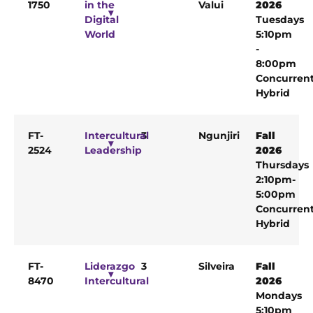
1750
in the
Valui
2026
Digital
Tuesdays
World
5:10pm
-
8:00pm
Concurren
Hybrid
FT-
Intercultural
3
Ngunjiri
Fall
2524
Leadership
2026
Thursdays
2:10pm-
5:00pm
Concurren
Hybrid
FT-
Liderazgo
3
Silveira
Fall
8470
Intercultural
2026
Mondays
5:10pm