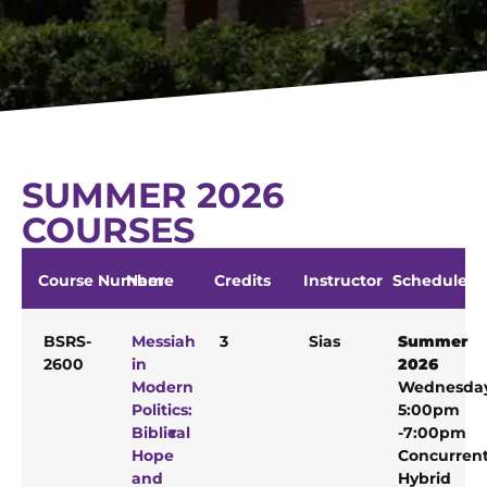
SUMMER 2026
COURSES
Course Number
Name
Credits
Instructor
Schedule
BSRS-
Messiah
3
Sias
Summer
2600
in
2026
Modern
Wednesda
Politics:
5:00pm
Biblical
-7:00pm
Hope
Concurren
and
Hybrid