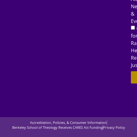
N
&
Ev
fo
Ra
He
Re
Ju
Accreditation, Policies, & Consumer Information
Berkeley School of Theology Receives CARES Act Funding
Privacy Policy