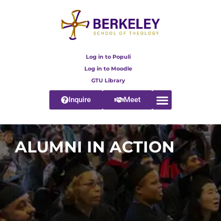
Log in to Populi
Log in to Moodle
GTU Library
Inquire
Meet
ALUMNI IN ACTION