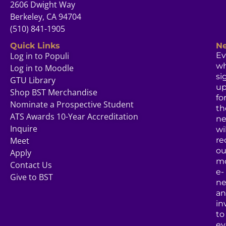
2606 Dwight Way
Berkeley, CA 94704
(510) 841-1905
Quick Links
Ne
Log in to Populi
Ev
w
Log in to Moodle
si
GTU Library
u
Shop BST Merchandise
fo
Nominate a Prospective Student
th
ATS Awards 10-Year Accreditation
ne
Inquire
wil
Meet
re
ou
Apply
mo
Contact Us
e-
Give to BST
ne
a
in
to
ev