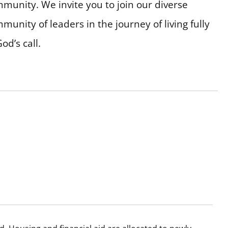
munity. We invite you to join our diverse
munity of leaders in the journey of living fully
God’s call.