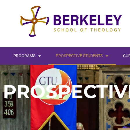
PROGRAMS
PROSPECTIVE STUDENTS
CU
PROSPECTIV