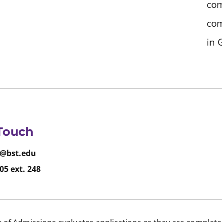
com
com
in 
 Touch
@bst.edu
05 ext. 248