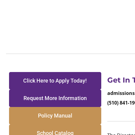
Get In
Click Here to Apply Today!
admissions
Request More Information
(510) 841-19
Policy Manual
School Catalog