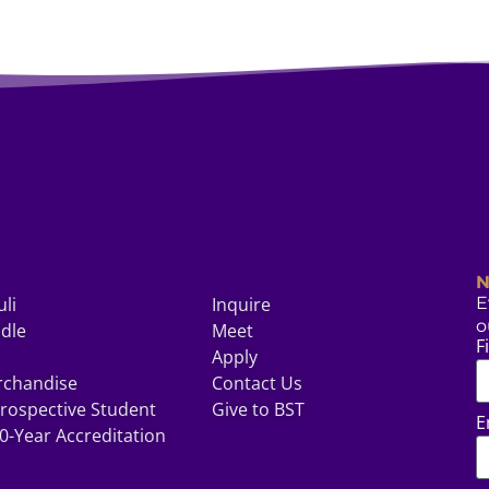
N
uli
Inquire
E
o
odle
Meet
F
Apply
rchandise
Contact Us
rospective Student
Give to BST
E
0-Year Accreditation