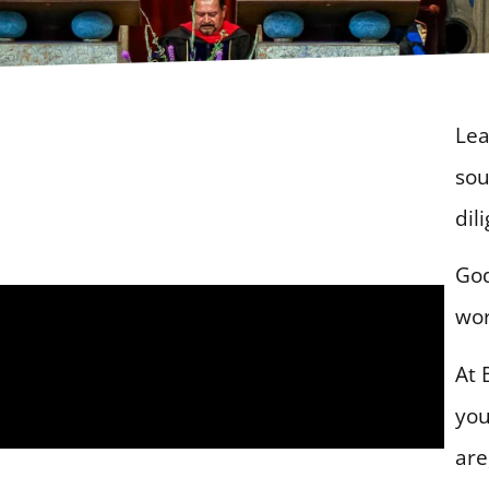
Lea
sou
dil
God
wor
At 
you
are