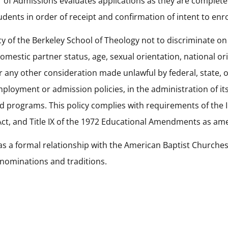
 of Admissions evaluates applications as they are completed
dents in order of receipt and confirmation of intent to enro
licy of the Berkeley School of Theology not to discriminate on 
omestic partner status, age, sexual orientation, national ori
r any other consideration made unlawful by federal, state, o
employment or admission policies, in the administration of i
 programs. This policy complies with requirements of the In
 Act, and Title IX of the 1972 Educational Amendments as a
as a formal relationship with the American Baptist Churche
enominations and traditions.