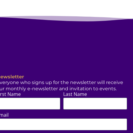
ewsletter
veryone who signs up for the newsletter will receive
ur monthly e-newsletter and invitation to events.
irst Name
Last Name
mail