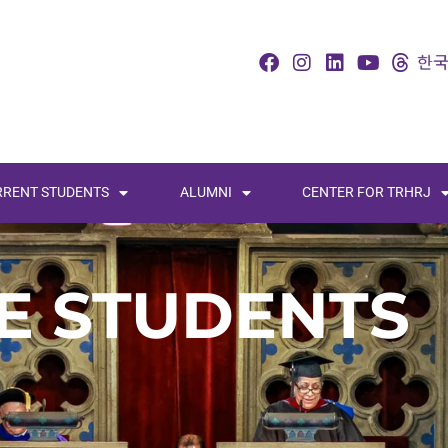
RRENT STUDENTS
ALUMNI
CENTER FOR TRHRJ
E STUDENTS