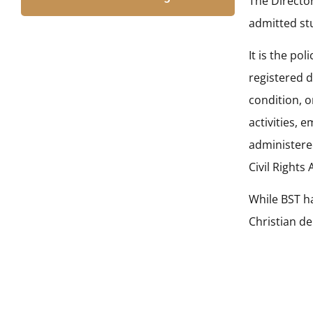
The Director
admitted stu
It is the po
registered d
condition, o
activities, 
administered
Civil Rights
While BST h
Christian d