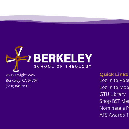
Quick Links
2606 Dwight Way
Log in to Pop
Berkeley, CA 94704
(510) 841-1905
Log in to Mo
GTU Library
Shop BST Me
Nominate a P
ATS Awards 1