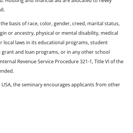
. Housing and financial aid are allocated to newly
ll.
the basis of race, color, gender, creed, marital status,
gin or ancestry, physical or mental disability, medical
r local laws in its educational programs, student
ts grant and loan programs, or in any other school
ternal Revenue Service Procedure 321-1, Title VI of the
mended.
s USA, the seminary encourages applicants from other