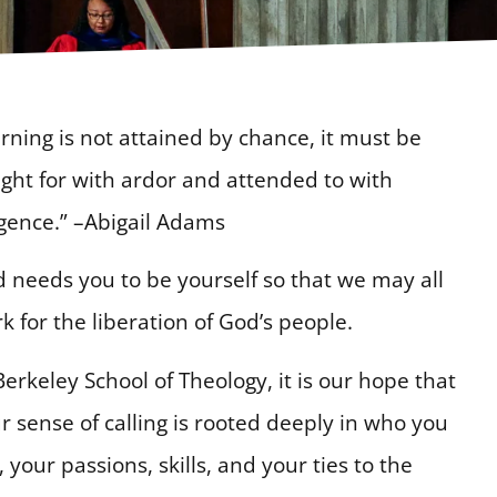
rning is not attained by chance, it must be
ght for with ardor and attended to with
igence.” –Abigail Adams
 needs you to be yourself so that we may all
k for the liberation of God’s people.
Berkeley School of Theology, it is our hope that
r sense of calling is rooted deeply in who you
, your passions, skills, and your ties to the