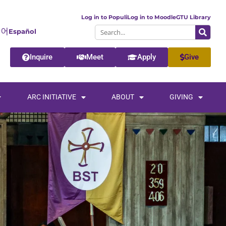
Log in to Populi
Log in to Moodle
GTU Library
Español
Inquire
Meet
Apply
Give
ARC INITIATIVE
ABOUT
GIVING