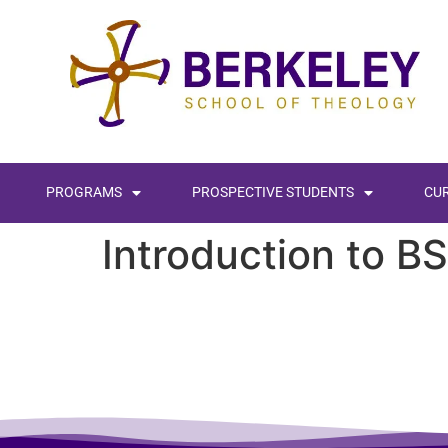
content
PROGRAMS
PROSPECTIVE STUDENTS
CU
Introduction to B