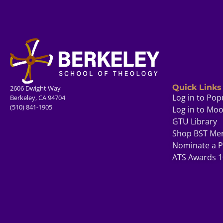
Quick Links
2606 Dwight Way
Log in to Pop
Berkeley, CA 94704
(510) 841-1905
Log in to Mo
GTU Library
Shop BST Me
Nominate a P
ATS Awards 1