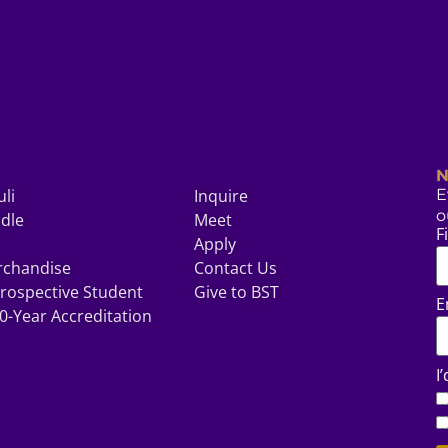
N
uli
Inquire
E
o
odle
Meet
F
Apply
rchandise
Contact Us
rospective Student
Give to BST
E
0-Year Accreditation
I