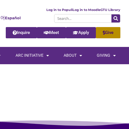
Log in to Populi
Log in to Moodle
GTU Library
Español
Inquire
Meet
Apply
Give
ARC INITIATIVE
ABOUT
GIVING