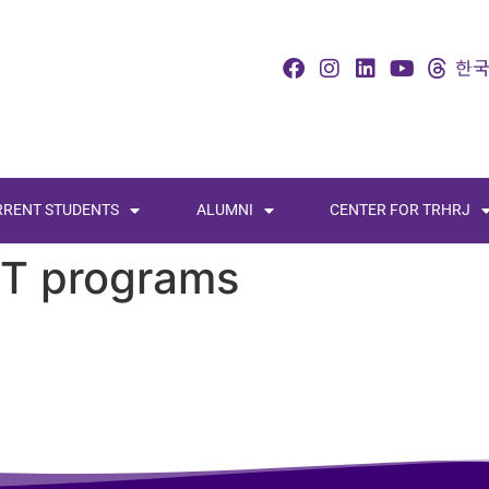
RRENT STUDENTS
ALUMNI
CENTER FOR TRHRJ
ST programs