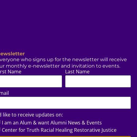
ewsletter
veryone who signs up for the newsletter will receive
ur monthly e-newsletter and invitation to events.
irst Name
Last Name
mail
’d like to receive updates on:
I am an Alum & want Alumni News & Events
Center for Truth Racial Healing Restorative Justice