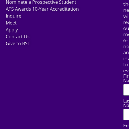
Nominate a Prospective Student
th
ATS Awards 10-Year Accreditation
ne
Inquire
wil
Meet
re
ou
Apply
mo
Contact Us
e-
Give to BST
ne
a
in
to
ev
Fir
N
La
N
Em