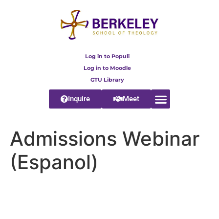
content
Log in to Populi
Log in to Moodle
GTU Library
Inquire
Meet
Admissions Webinar
(Espanol)