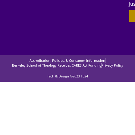
Ju
Accreditation, Policies, & Consumer Information
Berkeley School of Theology Receives CARES Act Funding
Privacy Policy
Tech & Design ©2023 T324