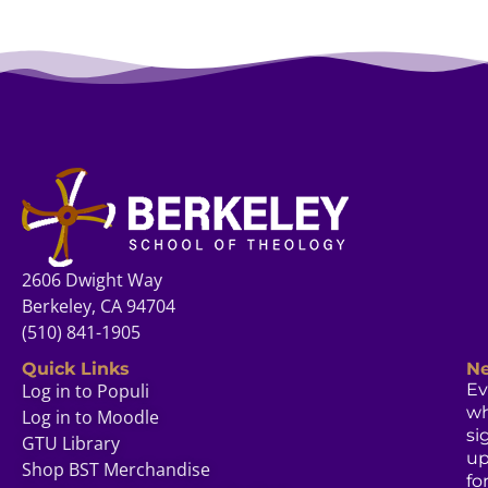
2606 Dwight Way
Berkeley, CA 94704
(510) 841-1905
Quick Links
Ne
Log in to Populi
Ev
w
Log in to Moodle
si
GTU Library
u
Shop BST Merchandise
fo