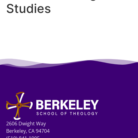
Studies
2606 Dwight Way
Berkeley, CA 94704