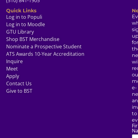
(510) 841-1905
Quick Links
Ne
Log in to Populi
Ev
w
Log in to Moodle
si
GTU Library
u
Shop BST Merchandise
fo
Nominate a Prospective Student
th
ATS Awards 10-Year Accreditation
ne
Inquire
wil
Meet
re
ou
Apply
mo
Contact Us
e-
Give to BST
ne
a
in
to
ev
Fir
N