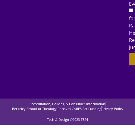
Ev
fo
Ra
He
Re
Ju
Accreditation, Policies, & Consumer Information
Berkeley School of Theology Receives CARES Act Funding
Privacy Policy
Tech & Design ©2023 T324