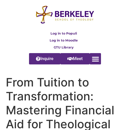
content
Log in to Populi
Log in to Moodle
GTU Library
Inquire
Meet
From Tuition to
Transformation:
Mastering Financial
Aid for Theological