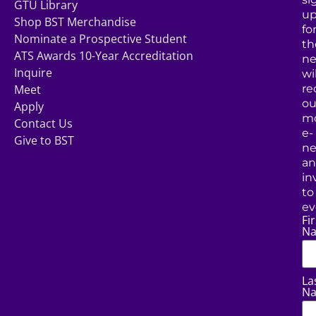
GTU Library
u
Shop BST Merchandise
fo
Nominate a Prospective Student
th
ATS Awards 10-Year Accreditation
ne
Inquire
wil
Meet
re
ou
Apply
mo
Contact Us
e-
Give to BST
ne
a
in
to
ev
Fir
N
La
N