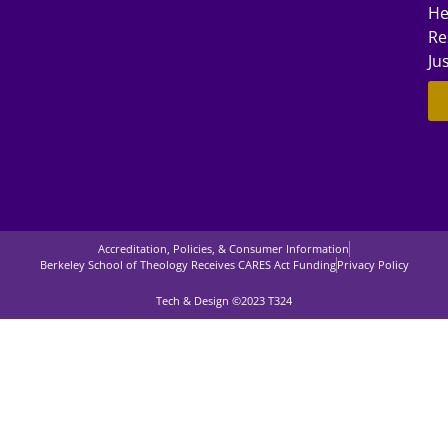
He
Re
Ju
Accreditation, Policies, & Consumer Information
Berkeley School of Theology Receives CARES Act Funding
Privacy Policy
Tech & Design ©2023 T324