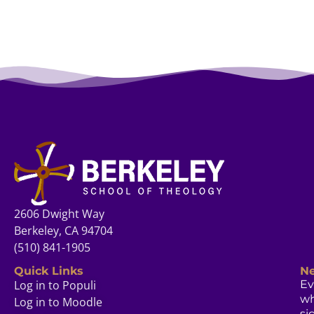
2606 Dwight Way
Berkeley, CA 94704
(510) 841-1905
Quick Links
Ne
Log in to Populi
Ev
w
Log in to Moodle
si