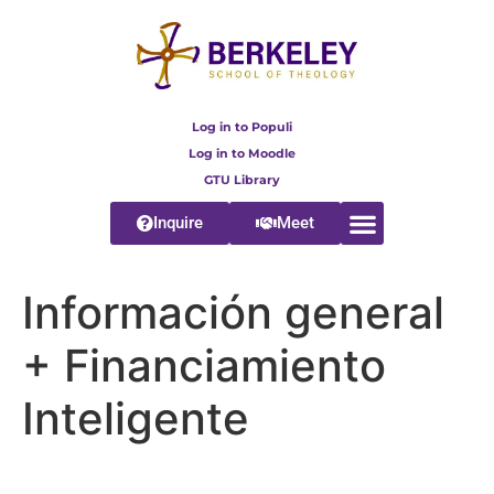
content
Log in to Populi
Log in to Moodle
GTU Library
Inquire
Meet
Información general
+ Financiamiento
Inteligente