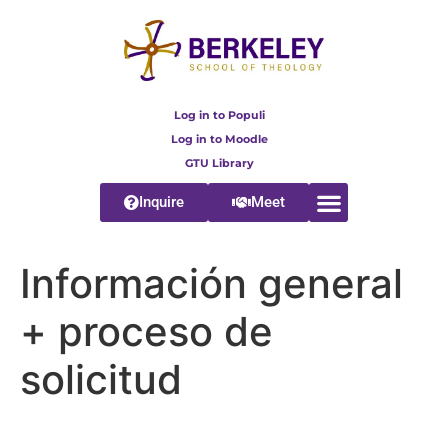
content
Log in to Populi
Log in to Moodle
GTU Library
Inquire
Meet
Información general
+ proceso de
solicitud