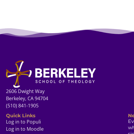
2606 Dwight Way
Berkeley, CA 94704
(510) 841-1905
Quick Links
Ne
Log in to Populi
Ev
w
Log in to Moodle
si