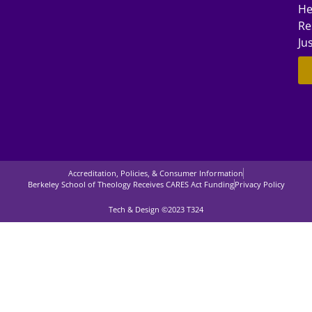
He
Re
Ju
Accreditation, Policies, & Consumer Information
Berkeley School of Theology Receives CARES Act Funding
Privacy Policy
Tech & Design ©2023 T324