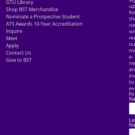
GTU Library
u
Shop BST Merchandise
fo
Nominate a Prospective Student
th
ATS Awards 10-Year Accreditation
ne
Inquire
wil
Meet
re
ou
Apply
mo
Contact Us
e-
Give to BST
ne
a
in
to
ev
Fir
N
La
N