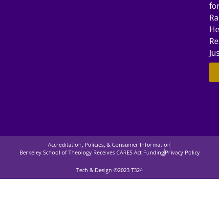
fo
Ra
He
Re
Ju
Accreditation, Policies, & Consumer Information
Berkeley School of Theology Receives CARES Act Funding
Privacy Policy
Tech & Design ©2023 T324