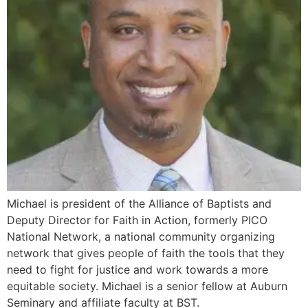
Michael is president of the Alliance of Baptists and
Deputy Director for Faith in Action, formerly PICO
National Network, a national community organizing
network that gives people of faith the tools that they
need to fight for justice and work towards a more
equitable society. Michael is a senior fellow at Auburn
Seminary and affiliate faculty at BST.