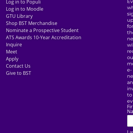
Log in to Populi
Ev
w
Log in to Moodle
si
GTU Library
u
Shop BST Merchandise
fo
Nominate a Prospective Student
th
ATS Awards 10-Year Accreditation
ne
Inquire
wil
Meet
re
ou
Apply
mo
Contact Us
e-
Give to BST
ne
a
in
to
ev
Fir
N
La