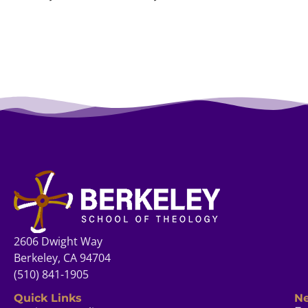
2606 Dwight Way
Berkeley, CA 94704
(510) 841-1905
Quick Links
Ne