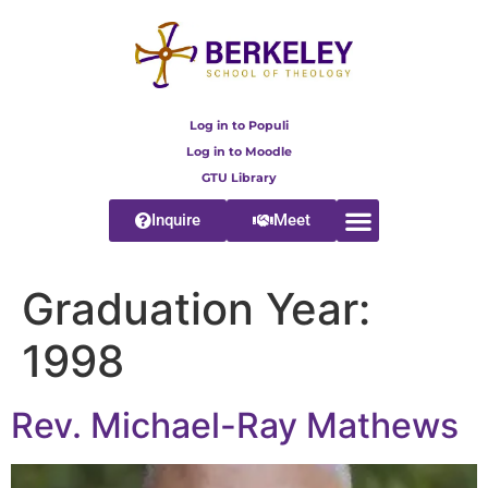
content
Log in to Populi
Log in to Moodle
GTU Library
Inquire
Meet
Graduation Year:
1998
Rev. Michael-Ray Mathews