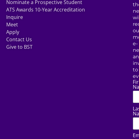
Nominate a Prospective Student
th
ATS Awards 10-Year Accreditation
ne
Inquire
wil
Meet
re
ou
Apply
mo
Contact Us
e-
Give to BST
ne
a
in
to
ev
Fir
N
La
N
Em