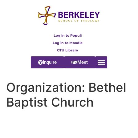
content
Log in to Populi
Log in to Moodle
GTU Library
Inquire
Meet
Organization:
Bethel
Baptist Church