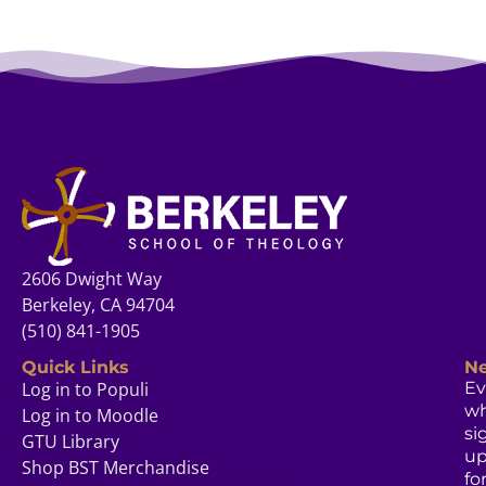
2606 Dwight Way
Berkeley, CA 94704
(510) 841-1905
Quick Links
Ne
Log in to Populi
Ev
w
Log in to Moodle
si
GTU Library
u
Shop BST Merchandise
fo