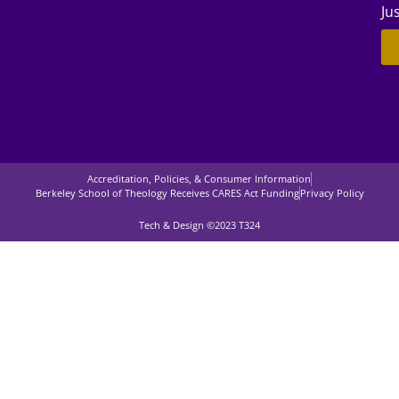
Ju
Accreditation, Policies, & Consumer Information
Berkeley School of Theology Receives CARES Act Funding
Privacy Policy
Tech & Design ©2023 T324