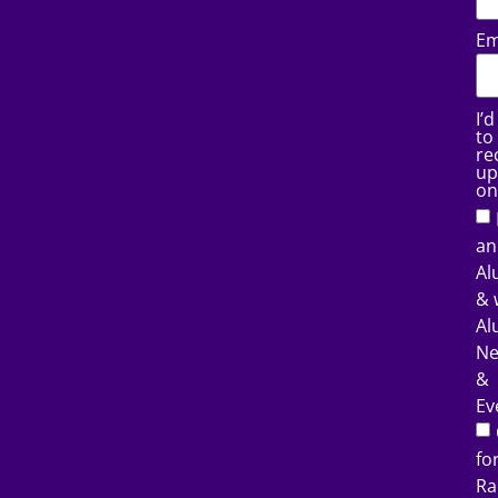
Em
I’d
to
re
up
on
an
Al
& 
Al
N
&
Ev
fo
Ra