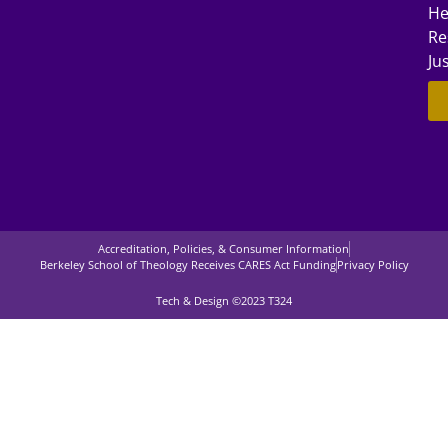
He
Re
Ju
Accreditation, Policies, & Consumer Information
Berkeley School of Theology Receives CARES Act Funding
Privacy Policy
Tech & Design ©2023 T324