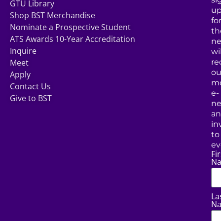
GTU Library
u
Shop BST Merchandise
fo
Nominate a Prospective Student
th
ATS Awards 10-Year Accreditation
ne
Inquire
wil
Meet
re
ou
Apply
mo
Contact Us
e-
Give to BST
ne
a
in
to
ev
Fir
N
La
N