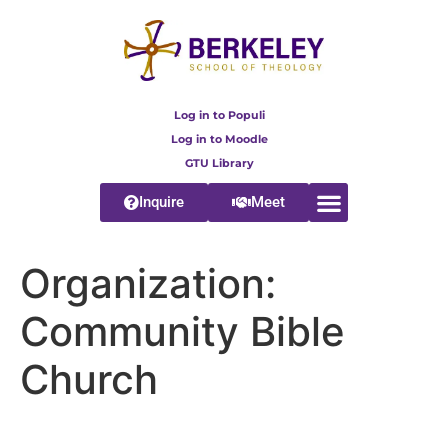
content
Log in to Populi
Log in to Moodle
GTU Library
Inquire
Meet
Organization:
Community Bible
Church