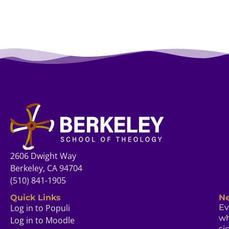
2606 Dwight Way
Berkeley, CA 94704
(510) 841-1905
Quick Links
Ne
Log in to Populi
Ev
w
Log in to Moodle
si