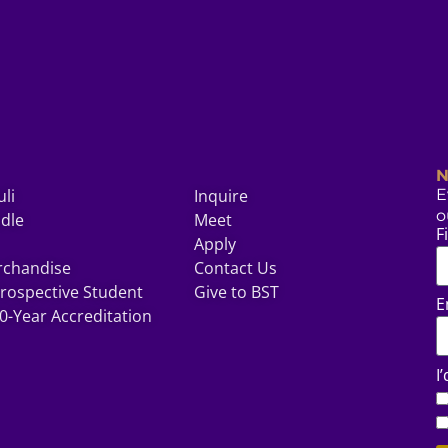
N
uli
Inquire
E
o
odle
Meet
F
Apply
rchandise
Contact Us
rospective Student
Give to BST
E
0-Year Accreditation
I