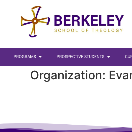
content
PROGRAMS
PROSPECTIVE STUDENTS
CU
Organization:
Eva