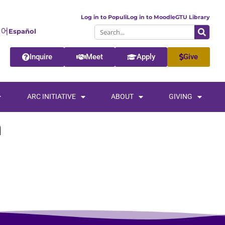
Log in to Populi
Log in to Moodle
GTU Library
Español
Inquire
Meet
Apply
Give
ARC INITIATIVE
ABOUT
GIVING
h