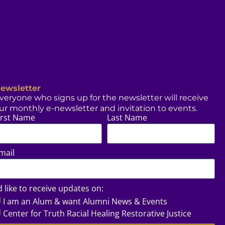
ewsletter
veryone who signs up for the newsletter will receive
ur monthly e-newsletter and invitation to events.
irst Name
Last Name
mail
’d like to receive updates on:
I am an Alum & want Alumni News & Events
Center for Truth Racial Healing Restorative Justice