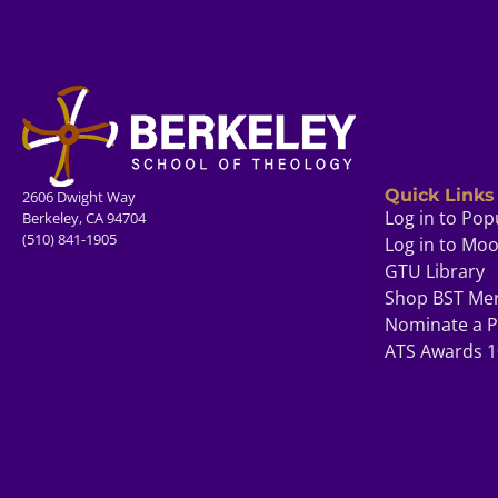
Quick Links
2606 Dwight Way
Log in to Pop
Berkeley, CA 94704
(510) 841-1905
Log in to Mo
GTU Library
Shop BST Me
Nominate a P
ATS Awards 1