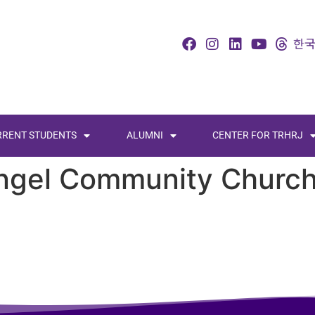
RRENT STUDENTS
ALUMNI
CENTER FOR TRHRJ
ngel Community Churc