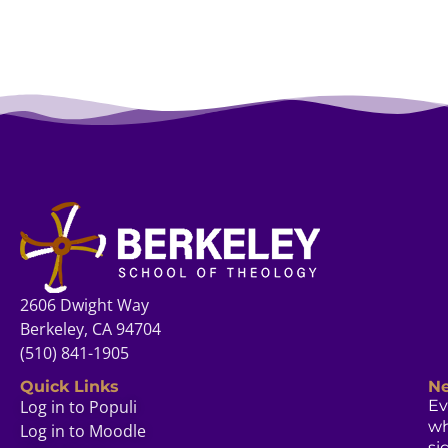
2606 Dwight Way
Berkeley, CA 94704
(510) 841-1905
Quick Links
Ne
Log in to Populi
Ev
w
Log in to Moodle
si