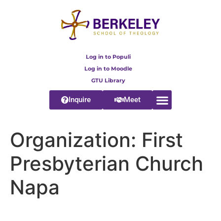
content
Log in to Populi
Log in to Moodle
GTU Library
Inquire
Meet
Organization:
First
Presbyterian Church
Napa