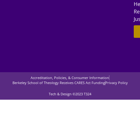
He
Re
Ju
Accreditation, Policies, & Consumer Information
Berkeley School of Theology Receives CARES Act Funding
Privacy Policy
Tech & Design ©2023 T324