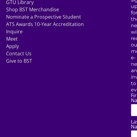
GTU Library
u
Shop BST Merchandise
fo
Nominate a Prospective Student
th
ATS Awards 10-Year Accreditation
ne
Inquire
wil
Meet
re
ou
Apply
mo
Contact Us
e-
Give to BST
ne
a
in
to
ev
Fir
N
La
N