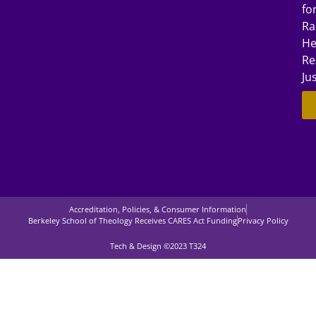
fo
Ra
He
Re
Ju
Accreditation, Policies, & Consumer Information
Berkeley School of Theology Receives CARES Act Funding
Privacy Policy
Tech & Design ©2023 T324