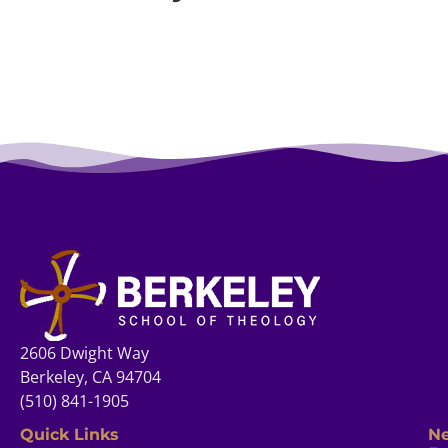
2606 Dwight Way
Berkeley, CA 94704
(510) 841-1905
Quick Links
Ne