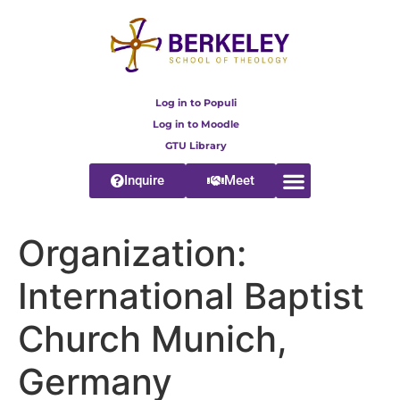
content
Log in to Populi
Log in to Moodle
GTU Library
Inquire
Meet
Organization:
International Baptist
Church Munich,
Germany