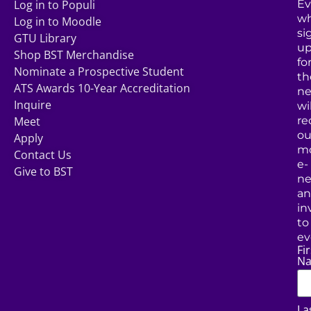
Log in to Populi
Ev
w
Log in to Moodle
si
GTU Library
u
Shop BST Merchandise
fo
Nominate a Prospective Student
th
ATS Awards 10-Year Accreditation
ne
Inquire
wil
Meet
re
ou
Apply
mo
Contact Us
e-
Give to BST
ne
a
in
to
ev
Fir
N
La