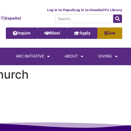
Log in to Populi
Log in to Moodle
GTU Library
Español
Inquire
Meet
Apply
Give
ARC INITIATIVE
ABOUT
GIVING
hurch