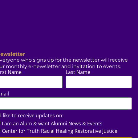
ewsletter
veryone who signs up for the newsletter will receive
ur monthly e-newsletter and invitation to events.
irst Name
Last Name
mail
’d like to receive updates on:
I am an Alum & want Alumni News & Events
Center for Truth Racial Healing Restorative Justice