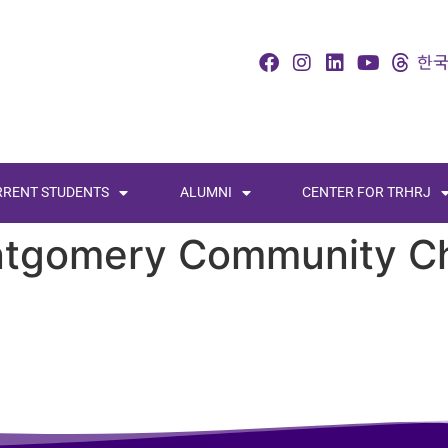
RRENT STUDENTS
ALUMNI
CENTER FOR TRHRJ
tgomery Community C