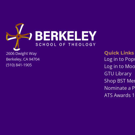
Quick Links
2606 Dwight Way
Log in to Pop
Berkeley, CA 94704
(510) 841-1905
Log in to Mo
GTU Library
Shop BST Me
Nominate a P
ATS Awards 1