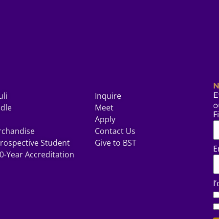
N
uli
Inquire
E
o
odle
Meet
F
Apply
rchandise
Contact Us
rospective Student
Give to BST
E
0-Year Accreditation
I