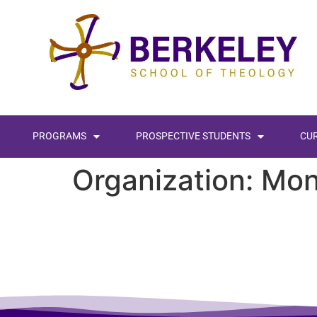
content
PROGRAMS
PROSPECTIVE STUDENTS
CU
Organization:
Mon