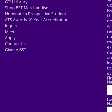
GTU Library
u
Shop BST Merchandise
fo
Nominate a Prospective Student
th
ATS Awards 10-Year Accreditation
ne
Inquire
wil
Meet
re
ou
Apply
mo
Contact Us
e-
Give to BST
ne
a
in
to
ev
Fir
N
La
N