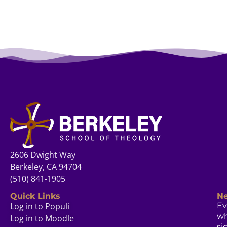
2606 Dwight Way
Berkeley, CA 94704
(510) 841-1905
Quick Links
Ne
Log in to Populi
Ev
w
Log in to Moodle
si