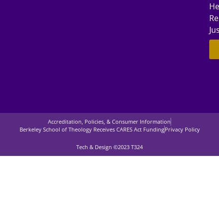
He
Re
Ju
Accreditation, Policies, & Consumer Information
Berkeley School of Theology Receives CARES Act Funding
Privacy Policy
Tech & Design ©2023 T324