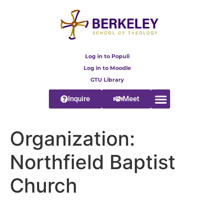
content
Log in to Populi
Log in to Moodle
GTU Library
Inquire
Meet
Organization:
Northfield Baptist
Church