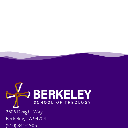
2606 Dwight Way
Berkeley, CA 94704
(510) 841-1905