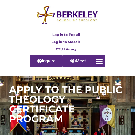
Log in to Populi
Log in to Moodle
GTU Library
Inquire
Meet
APPLY TO THE PUBLIC
THEOLOGY
CERTIFICATE
PROGRAM