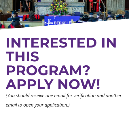
INTERESTED IN
THIS
PROGRAM?
APPLY NOW!
(You should receive one email for verification and another
email to open your application.)