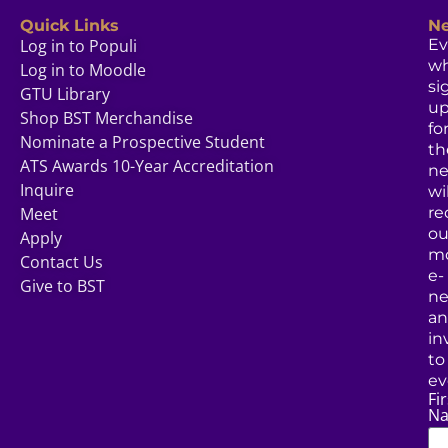
Quick Links
Ne
Log in to Populi
Ev
w
Log in to Moodle
si
GTU Library
u
Shop BST Merchandise
fo
Nominate a Prospective Student
th
ATS Awards 10-Year Accreditation
ne
Inquire
wil
Meet
re
ou
Apply
mo
Contact Us
e-
Give to BST
ne
a
in
to
ev
Fir
N