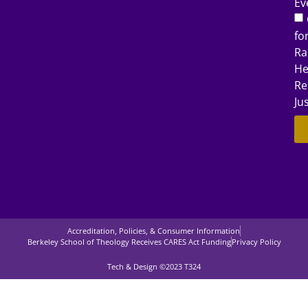
Ev
fo
Ra
He
Re
Ju
Accreditation, Policies, & Consumer Information
Berkeley School of Theology Receives CARES Act Funding
Privacy Policy
Tech & Design ©2023 T324