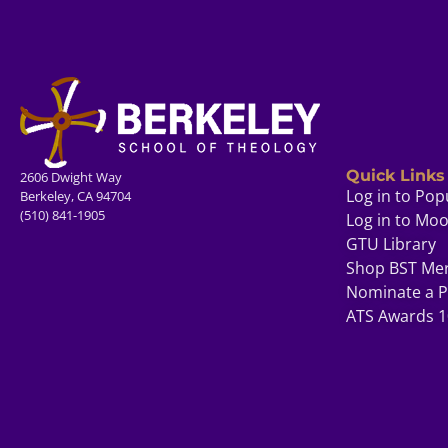
Quick Links
2606 Dwight Way
Log in to Pop
Berkeley, CA 94704
(510) 841-1905
Log in to Mo
GTU Library
Shop BST Me
Nominate a P
ATS Awards 1