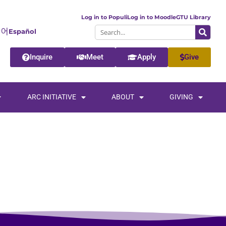
Log in to Populi
Log in to Moodle
GTU Library
Español
Inquire
Meet
Apply
Give
ARC INITIATIVE
ABOUT
GIVING