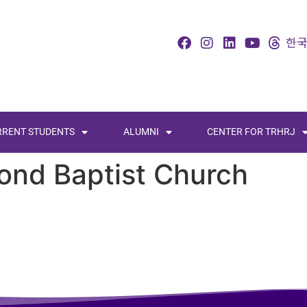
RRENT STUDENTS
ALUMNI
CENTER FOR TRHRJ
ond Baptist Church