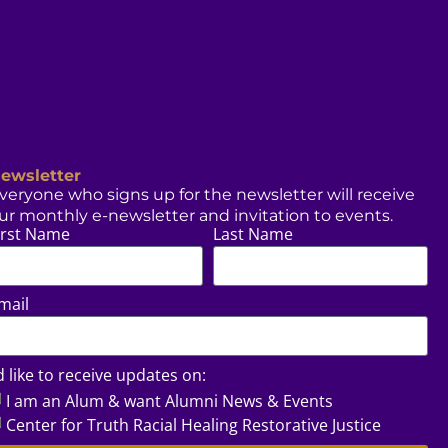
ewsletter
veryone who signs up for the newsletter will receive
ur monthly e-newsletter and invitation to events.
irst Name
Last Name
mail
’d like to receive updates on:
I am an Alum & want Alumni News & Events
Center for Truth Racial Healing Restorative Justice