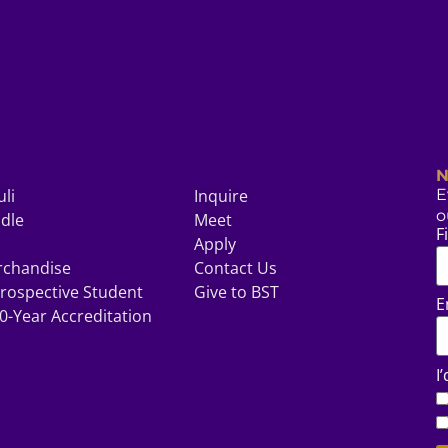
N
uli
Inquire
E
o
odle
Meet
F
Apply
rchandise
Contact Us
rospective Student
Give to BST
E
0-Year Accreditation
I