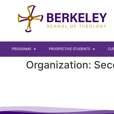
content
PROGRAMS
PROSPECTIVE STUDENTS
CU
Organization:
Sec