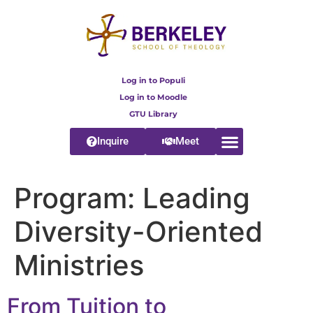
content
Log in to Populi
Log in to Moodle
GTU Library
Inquire
Meet
Program:
Leading
Diversity-Oriented
Ministries
From Tuition to