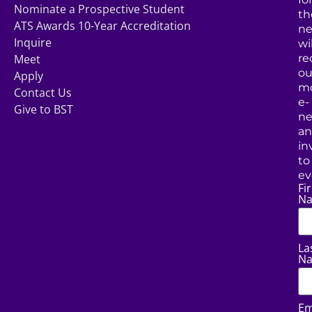
Nominate a Prospective Student
th
ATS Awards 10-Year Accreditation
ne
Inquire
wil
Meet
re
ou
Apply
mo
Contact Us
e-
Give to BST
ne
a
in
to
ev
Fir
N
La
N
Em