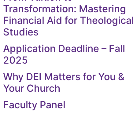
Transformation: Mastering
Financial Aid for Theological
Studies
Application Deadline – Fall
2025
Why DEI Matters for You &
Your Church
Faculty Panel