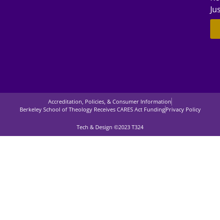
Ju
Accreditation, Policies, & Consumer Information
Berkeley School of Theology Receives CARES Act Funding
Privacy Policy
Tech & Design ©2023 T324