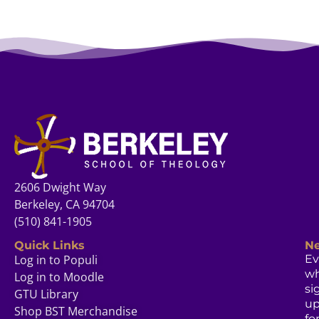
2606 Dwight Way
Berkeley, CA 94704
(510) 841-1905
Quick Links
Ne
Log in to Populi
Ev
w
Log in to Moodle
si
GTU Library
u
Shop BST Merchandise
fo